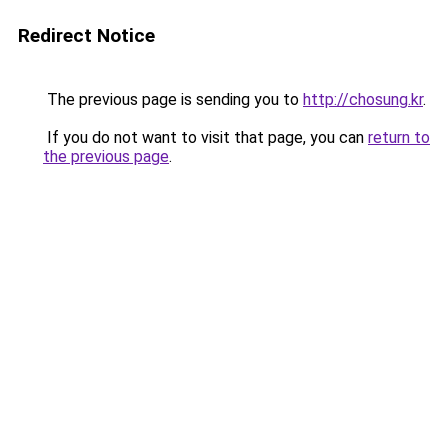
Redirect Notice
The previous page is sending you to
http://chosung.kr
.
If you do not want to visit that page, you can
return to
the previous page
.