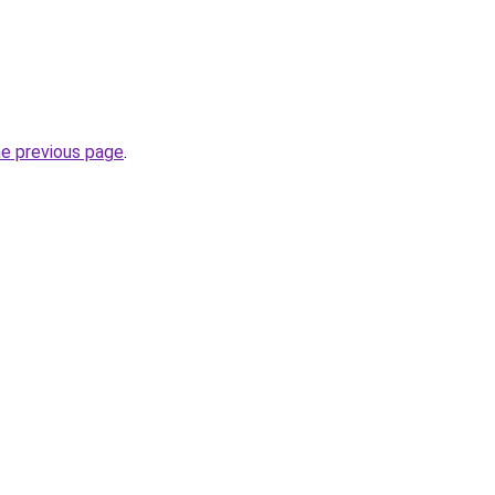
he previous page
.