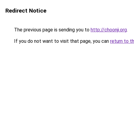
Redirect Notice
The previous page is sending you to
http://choonji.org
.
If you do not want to visit that page, you can
return to t