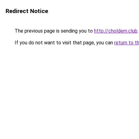
Redirect Notice
The previous page is sending you to
http://choldem.club
.
If you do not want to visit that page, you can
return to t