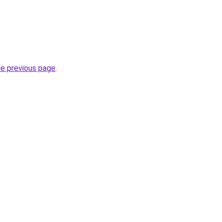
he previous page
.