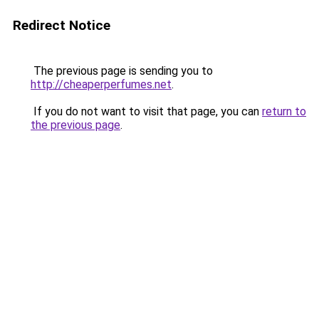
Redirect Notice
The previous page is sending you to
http://cheaperperfumes.net
.
If you do not want to visit that page, you can
return to
the previous page
.