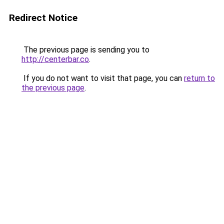
Redirect Notice
The previous page is sending you to
http://centerbar.co
.
If you do not want to visit that page, you can
return to
the previous page
.