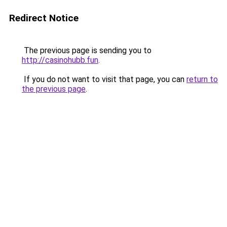
Redirect Notice
The previous page is sending you to
http://casinohubb.fun
.
If you do not want to visit that page, you can
return to
the previous page
.