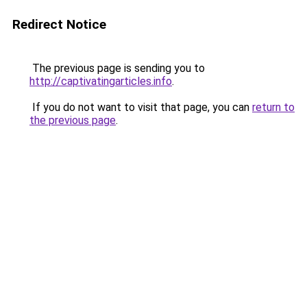
Redirect Notice
The previous page is sending you to
http://captivatingarticles.info
.
If you do not want to visit that page, you can
return to
the previous page
.