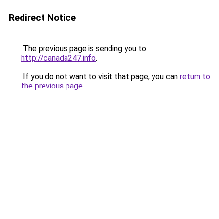
Redirect Notice
The previous page is sending you to
http://canada247.info
.
If you do not want to visit that page, you can
return to
the previous page
.