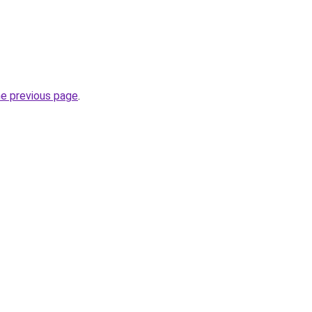
he previous page
.