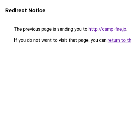
Redirect Notice
The previous page is sending you to
http://camp-fire.jp
.
If you do not want to visit that page, you can
return to t