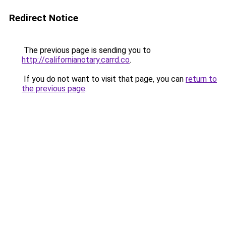
Redirect Notice
The previous page is sending you to
http://californianotary.carrd.co
.
If you do not want to visit that page, you can
return to
the previous page
.