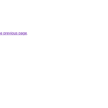
he previous page
.