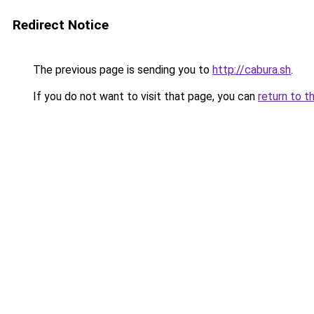
Redirect Notice
The previous page is sending you to
http://cabura.sh
.
If you do not want to visit that page, you can
return to t