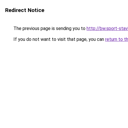
Redirect Notice
The previous page is sending you to
http://bw.sport-stav
If you do not want to visit that page, you can
return to t