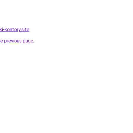
ki-kontory.site
.
he previous page
.