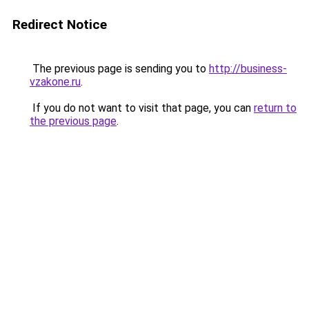
Redirect Notice
The previous page is sending you to
http://business-
vzakone.ru
.
If you do not want to visit that page, you can
return to
the previous page
.