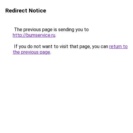
Redirect Notice
The previous page is sending you to
http://bumservice.ru
.
If you do not want to visit that page, you can
return to
the previous page
.