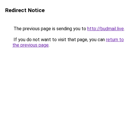
Redirect Notice
The previous page is sending you to
http://budmail.live
.
If you do not want to visit that page, you can
return to
the previous page
.