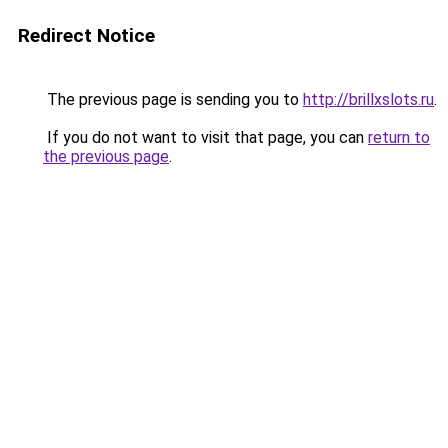
Redirect Notice
The previous page is sending you to
http://brillxslots.ru
.
If you do not want to visit that page, you can
return to
the previous page
.