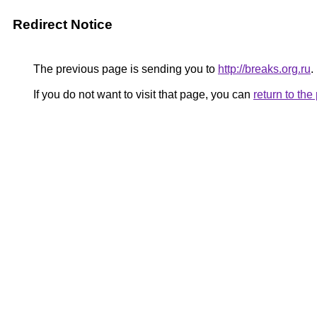
Redirect Notice
The previous page is sending you to
http://breaks.org.ru
.
If you do not want to visit that page, you can
return to th