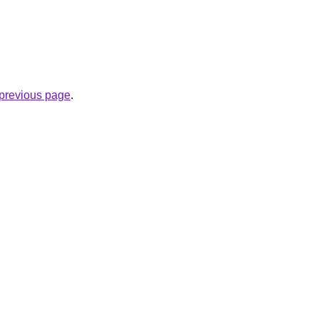
e previous page
.