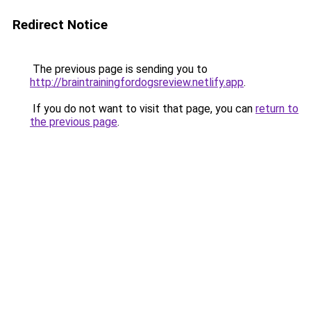
Redirect Notice
The previous page is sending you to
http://braintrainingfordogsreview.netlify.app
.
If you do not want to visit that page, you can
return to
the previous page
.