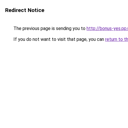
Redirect Notice
The previous page is sending you to
http://bonus-yes.pp.
If you do not want to visit that page, you can
return to t