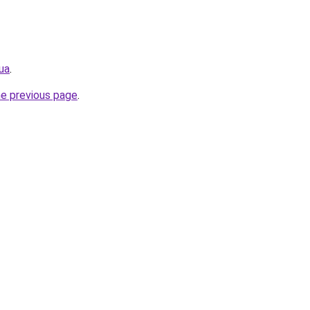
ua
.
he previous page
.