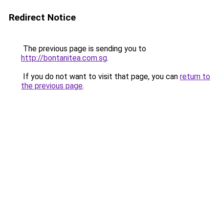
Redirect Notice
The previous page is sending you to
http://bontanitea.com.sg
.
If you do not want to visit that page, you can
return to
the previous page
.