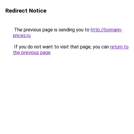
Redirect Notice
The previous page is sending you to
http://bomann-
prices.ru
.
If you do not want to visit that page, you can
return to
the previous page
.