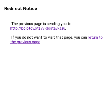
Redirect Notice
The previous page is sending you to
http://bolotov.otzyv-dostavka.ru
.
If you do not want to visit that page, you can
return to
the previous page
.