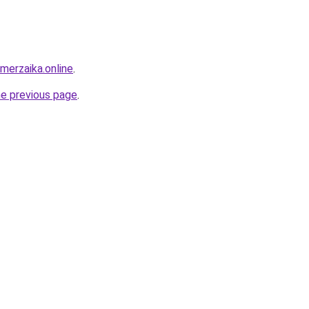
merzaika.online
.
he previous page
.