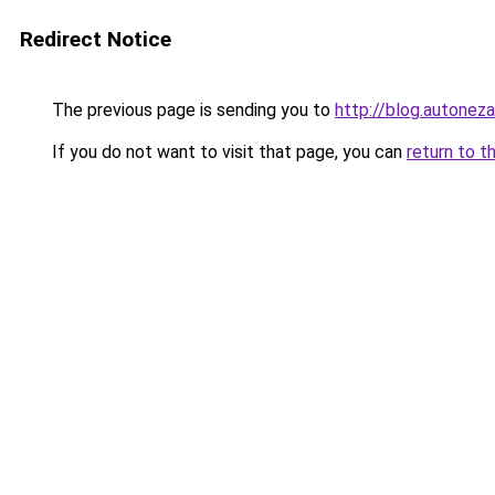
Redirect Notice
The previous page is sending you to
http://blog.autoneza
If you do not want to visit that page, you can
return to t