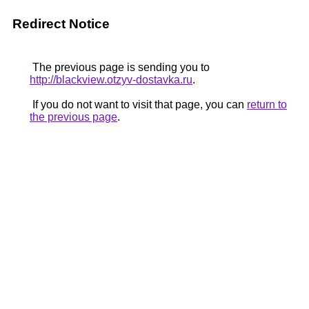
Redirect Notice
The previous page is sending you to
http://blackview.otzyv-dostavka.ru
.
If you do not want to visit that page, you can
return to
the previous page
.