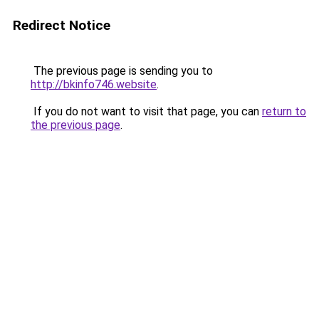
Redirect Notice
The previous page is sending you to
http://bkinfo746.website
.
If you do not want to visit that page, you can
return to
the previous page
.