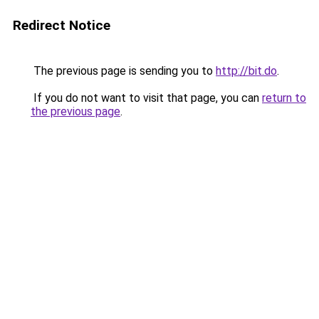
Redirect Notice
The previous page is sending you to
http://bit.do
.
If you do not want to visit that page, you can
return to
the previous page
.