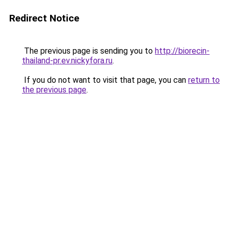
Redirect Notice
The previous page is sending you to
http://biorecin-
thailand-pr.ev.nickyfora.ru
.
If you do not want to visit that page, you can
return to
the previous page
.