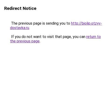
Redirect Notice
The previous page is sending you to
http://biolip.otzyv-
dostavka.ru
.
If you do not want to visit that page, you can
return to
the previous page
.