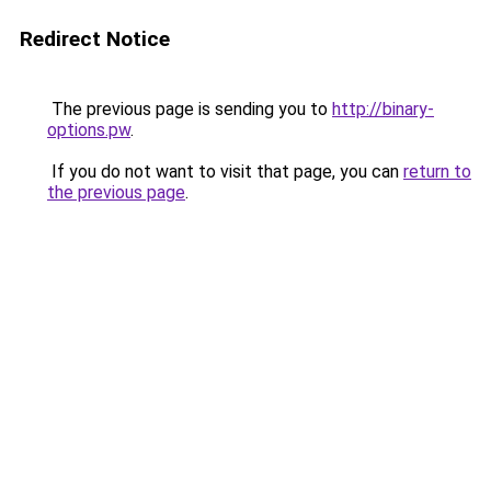
Redirect Notice
The previous page is sending you to
http://binary-
options.pw
.
If you do not want to visit that page, you can
return to
the previous page
.