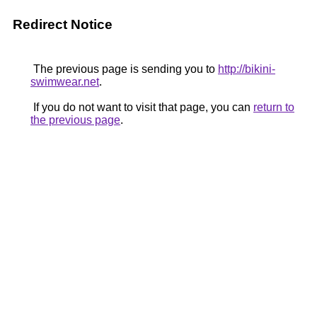
Redirect Notice
The previous page is sending you to
http://bikini-
swimwear.net
.
If you do not want to visit that page, you can
return to
the previous page
.