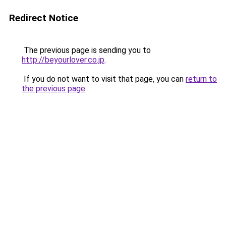
Redirect Notice
The previous page is sending you to
http://beyourlover.co.jp
.
If you do not want to visit that page, you can
return to
the previous page
.