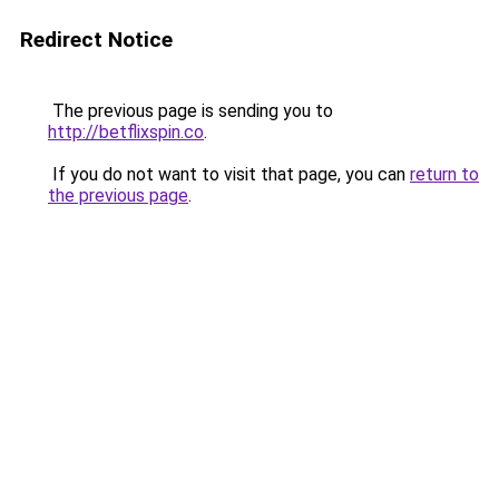
Redirect Notice
The previous page is sending you to
http://betflixspin.co
.
If you do not want to visit that page, you can
return to
the previous page
.