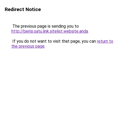
Redirect Notice
The previous page is sending you to
http://berisi.satu.link.sitelist.website.anda
.
If you do not want to visit that page, you can
return to
the previous page
.