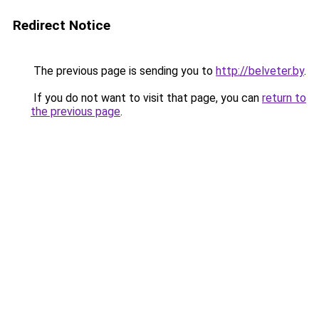
Redirect Notice
The previous page is sending you to
http://belveter.by
.
If you do not want to visit that page, you can
return to
the previous page
.