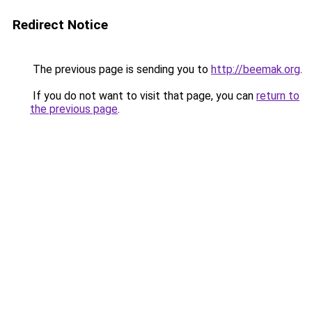
Redirect Notice
The previous page is sending you to
http://beemak.org
.
If you do not want to visit that page, you can
return to
the previous page
.