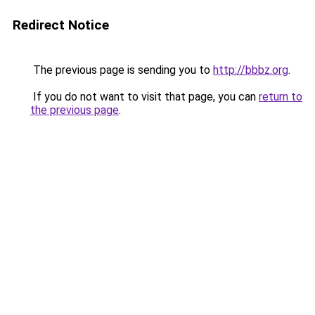
Redirect Notice
The previous page is sending you to
http://bbbz.org
.
If you do not want to visit that page, you can
return to
the previous page
.