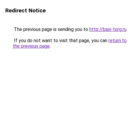
Redirect Notice
The previous page is sending you to
http://baxi-torg.ru
.
If you do not want to visit that page, you can
return to
the previous page
.