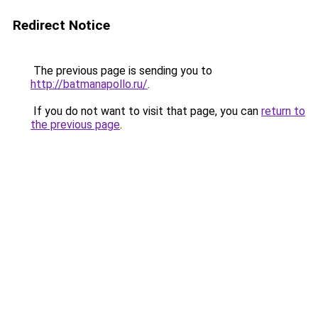
Redirect Notice
The previous page is sending you to
http://batmanapollo.ru/
.
If you do not want to visit that page, you can
return to
the previous page
.