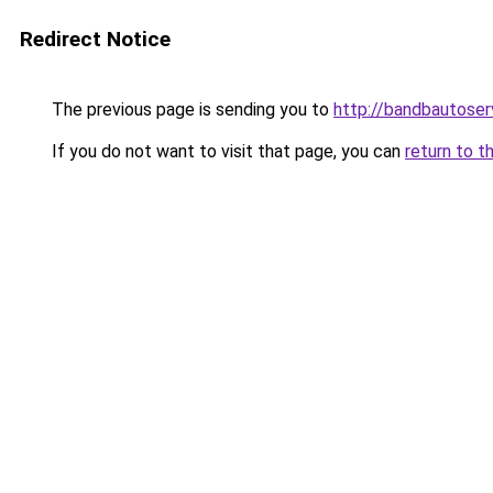
Redirect Notice
The previous page is sending you to
http://bandbautoser
If you do not want to visit that page, you can
return to t