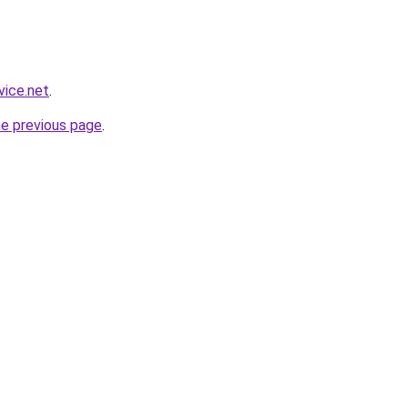
vice.net
.
he previous page
.