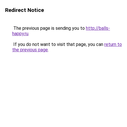
Redirect Notice
The previous page is sending you to
http://balls-
happy.ru
.
If you do not want to visit that page, you can
return to
the previous page
.