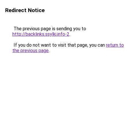
Redirect Notice
The previous page is sending you to
http://backlinks.ssylki.info-2
.
If you do not want to visit that page, you can
return to
the previous page
.