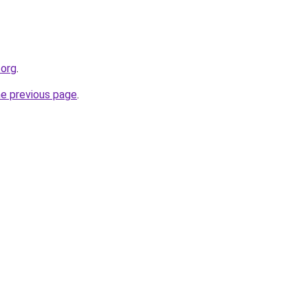
.org
.
he previous page
.