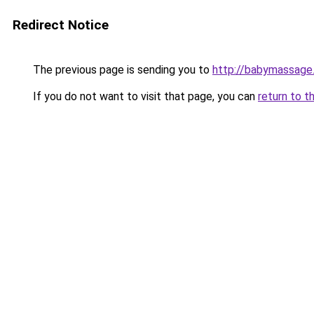
Redirect Notice
The previous page is sending you to
http://babymassage
If you do not want to visit that page, you can
return to t