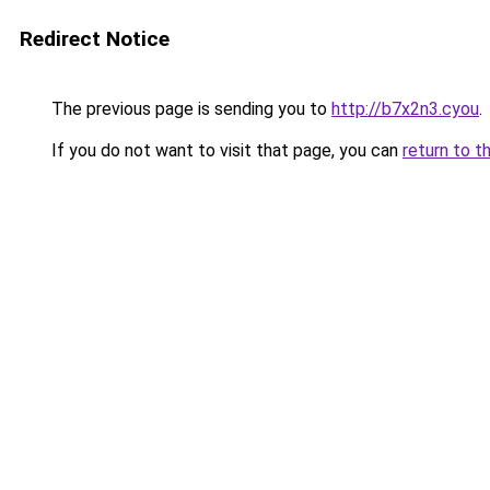
Redirect Notice
The previous page is sending you to
http://b7x2n3.cyou
.
If you do not want to visit that page, you can
return to t