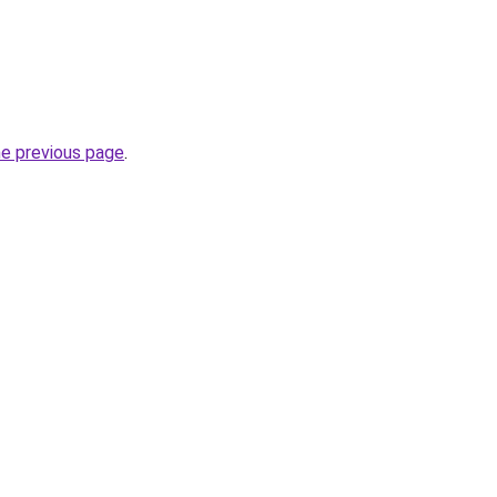
he previous page
.