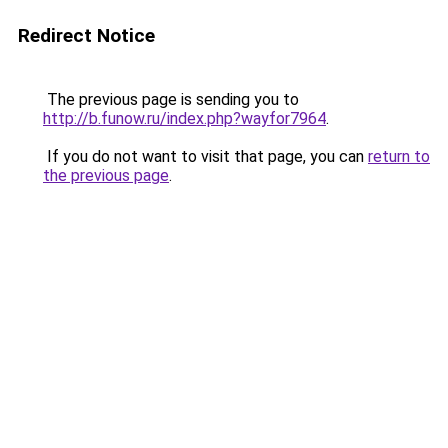
Redirect Notice
The previous page is sending you to
http://b.funow.ru/index.php?wayfor7964
.
If you do not want to visit that page, you can
return to
the previous page
.