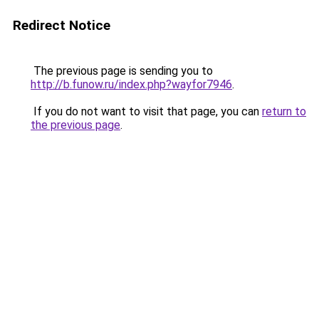
Redirect Notice
The previous page is sending you to
http://b.funow.ru/index.php?wayfor7946
.
If you do not want to visit that page, you can
return to
the previous page
.