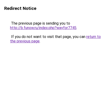
Redirect Notice
The previous page is sending you to
http://b.funow.ru/index.php?wayfor7745
.
If you do not want to visit that page, you can
return to
the previous page
.