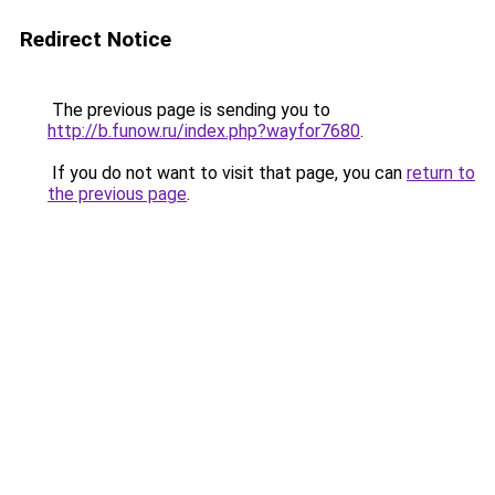
Redirect Notice
The previous page is sending you to
http://b.funow.ru/index.php?wayfor7680
.
If you do not want to visit that page, you can
return to
the previous page
.