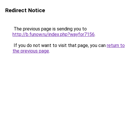
Redirect Notice
The previous page is sending you to
http://b.funow.ru/index.php?wayfor7156
.
If you do not want to visit that page, you can
return to
the previous page
.