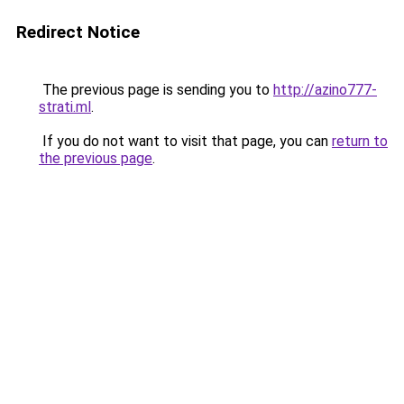
Redirect Notice
The previous page is sending you to
http://azino777-
strati.ml
.
If you do not want to visit that page, you can
return to
the previous page
.