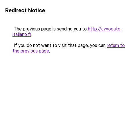
Redirect Notice
The previous page is sending you to
http://avvocato-
italiano.fr
.
If you do not want to visit that page, you can
return to
the previous page
.